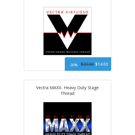
$20.00
$14.00
-30%
Vectra MAXX- Heavy Duty Stage
Thread