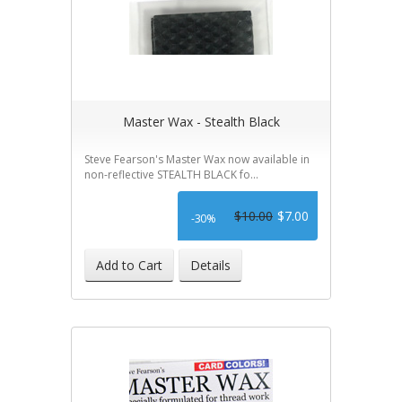
Master Wax - Stealth Black
Steve Fearson's Master Wax now available in
non-reflective STEALTH BLACK fo...
$10.00
$7.00
-30%
Add to Cart
Details