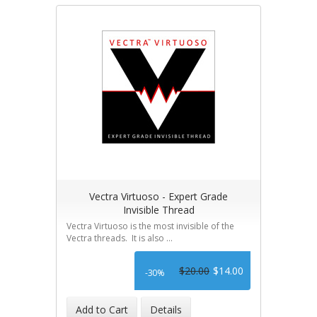
Vectra Virtuoso - Expert Grade
Invisible Thread
Vectra Virtuoso is the most invisible of the
Vectra threads. It is also ...
$20.00
$14.00
-30%
Add to Cart
Details