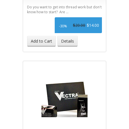
Do you want to get into thread work but don't
know how to start? Are ...
$20.00
$14.00
-30%
Add to Cart
Details