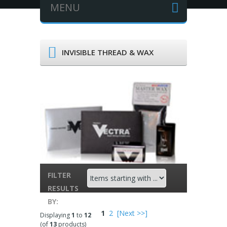
MENU
INVISIBLE THREAD & WAX
FILTER
ITEMS
RESULTS
STARTING
BY:
WITH ...
1
2
[Next >>]
Displaying
1
to
12
(of
13
products)