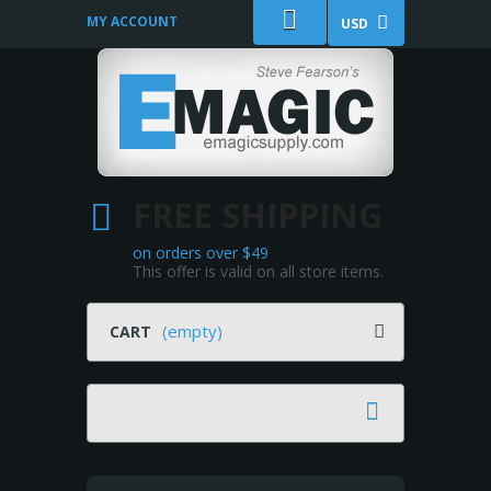
MY ACCOUNT
USD
FREE SHIPPING
on orders over $49
This offer is valid on all store items.
(empty)
CART
Search