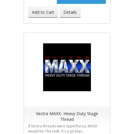
Add to Cart
Details
Vectra MAXX- Heavy Duty Stage
Thread
If Vectra threads were Superheros, MAXX
would be The Hulk. It's a jet blac...