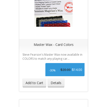
Master Wax - Card Colors
Steve Fearson's Master Wax now available in
COLORS to match any playing car...
$20.00
$14.00
-30%
Add to Cart
Details