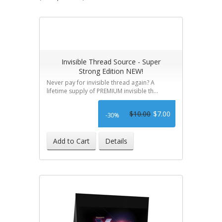
Invisible Thread Source - Super
Strong Edition NEW!
Never pay for invisible thread again? A
lifetime supply of PREMIUM invisible th...
$10.00
$7.00
-30%
Add to Cart
Details