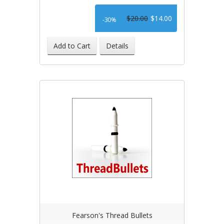
$20.00
$14.00
-30%
Add to Cart
Details
Fearson's Thread Bullets