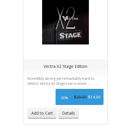
Vectra X2 Stage Edition
Incredibly strong yet remarkably hard to
detect, Vectra X2 Stage Line is some ...
$20.00
$14.00
-30%
Add to Cart
Details