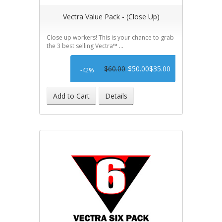
Vectra Value Pack - (Close Up)
Close up workers! This is your chance to grab
the 3 best selling Vectra™ ...
$60.00
$50.00
$35.00
-42%
Add to Cart
Details