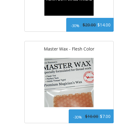
$20.00
$14.00
-30%
Master Wax - Flesh Color
$10.00
$7.00
-30%