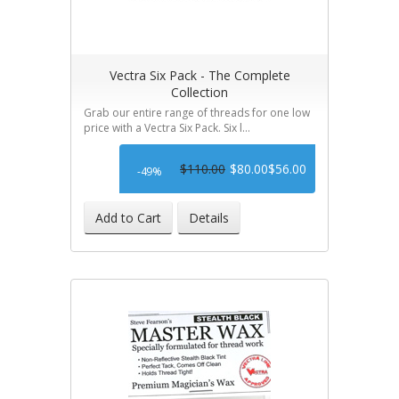
Vectra Six Pack - The Complete
Collection
Grab our entire range of threads for one low
price with a Vectra Six Pack. Six l...
$110.00
$80.00
$56.00
-49%
Add to Cart
Details