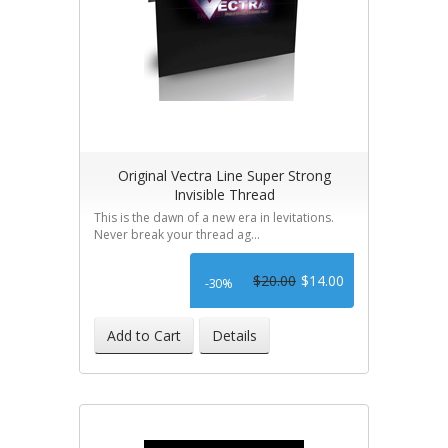
Original Vectra Line Super Strong
Invisible Thread
This is the dawn of a new era in levitations.
Never break your thread ag...
$20.00
$14.00
-30%
Add to Cart
Details