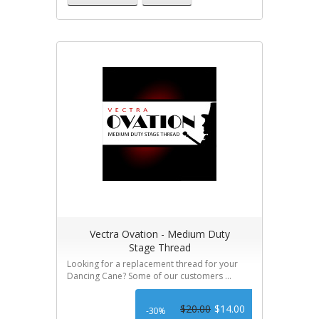
Vectra Ovation - Medium Duty
Stage Thread
Looking for a replacement thread for your
Dancing Cane? Some of our customers ...
$20.00
$14.00
-30%