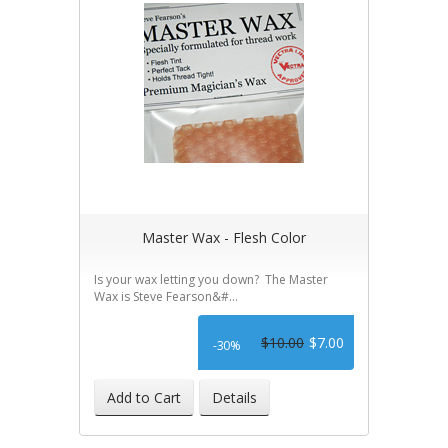
Master Wax - Flesh Color
Is your wax letting you down? The Master
Wax is Steve Fearson&#...
$10.00
$7.00
-30%
Add to Cart
Details