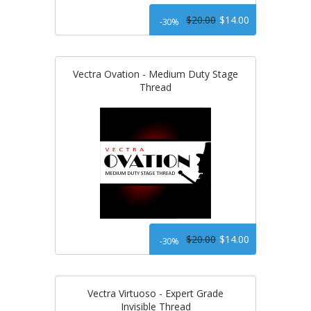
$20.00
$14.00
-30%
Vectra Ovation - Medium Duty Stage
Thread
$20.00
$14.00
-30%
Vectra Virtuoso - Expert Grade
Invisible Thread