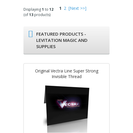
1
2
[Next >>]
Displaying
1
to
12
(of
13
products)
FEATURED PRODUCTS -
LEVITATION MAGIC AND
SUPPLIES
Original Vectra Line Super Strong
Invisible Thread