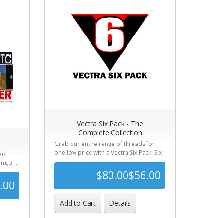
Vectra Six Pack - The
Complete Collection
Grab our entire range of threads for
one low price with a Vectra Six Pack. Six
red
l...
ng 3 ...
$80.00
$56.00
.00
$110.00
-49%
Add to Cart
Details
41%