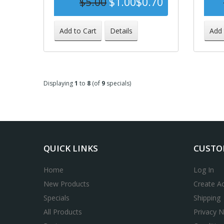
$5.00
$1.00
$0.70
-86%
Add to Cart
Details
Add 
Displaying
1
to
8
(of
9
specials)
QUICK LINKS
CUSTO
Home
Log In
New Products
Create A
Specials
Shipping
All Products
Privacy N