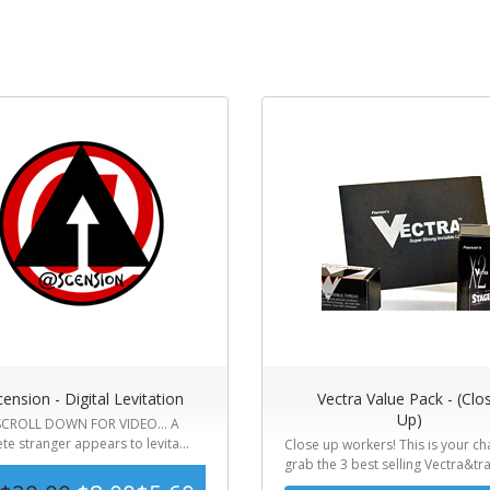
ension - Digital Levitation
Vectra Value Pack - (Clo
Up)
CROLL DOWN FOR VIDEO... A
e stranger appears to levita...
Close up workers! This is your ch
grab the 3 best selling Vectra&tra