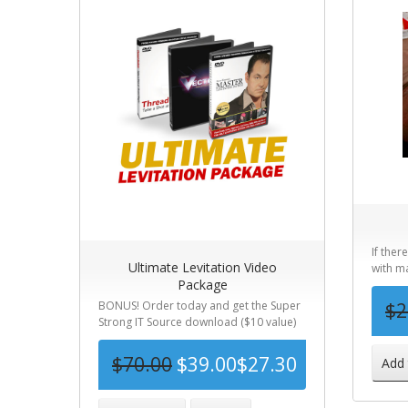
If ther
Ultimate Levitation Video
with ma
Package
BONUS! Order today and get the Super
$2
Strong IT Source download ($10 value)
for F...
$70.00
$39.00
$27.30
Add 