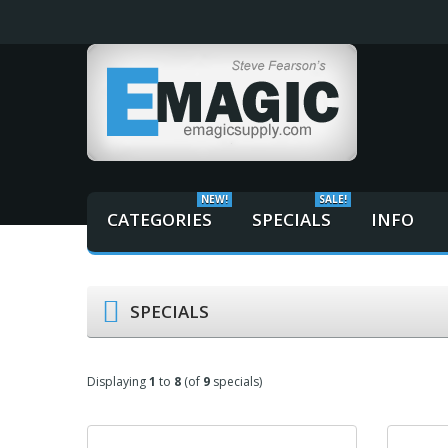
NEW!
SALE!
CATEGORIES
SPECIALS
INFO
SPECIALS
Displaying
1
to
8
(of
9
specials)