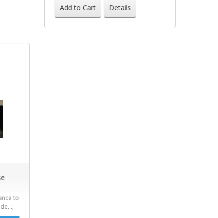
-41%
Add to Cart
Details
se
ance to
de...;