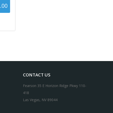
.00
42%
CONTACT US
Fearson 35 E Horizon Ridge Pkwy 110-
418
Las Vegas, NV 89044