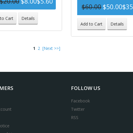
$20.00
$8.00
$5.60
$60.00
$50.00
$35
-72%
to Cart
Details
-
Add to Cart
Details
1
2
[Next >>]
MERS
FOLLOW US
Facebook
ccount
Twitter
RSS
otice