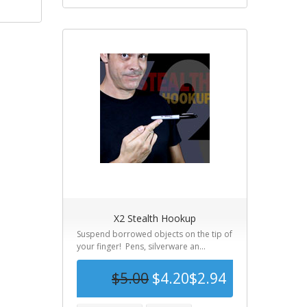
X2 Stealth Hookup
Suspend borrowed objects on the tip of
your finger! Pens, silverware an...
$5.00
$4.20
$2.94