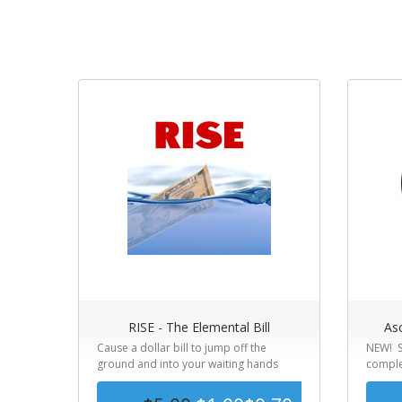
RISE - The Elemental Bill
Asc
Cause a dollar bill to jump off the
NEW! S
ground and into your waiting hands
complet
simply...