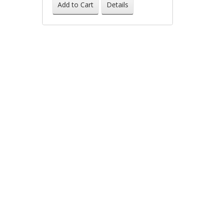
-61%
Add to Cart
Details