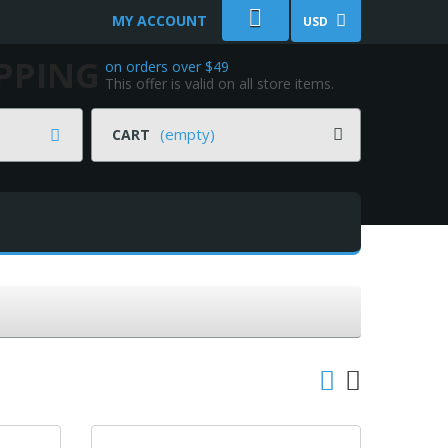
MY ACCOUNT
USD
IPPING
on orders over $49
This offer is valid on all store items.
(empty)
CART