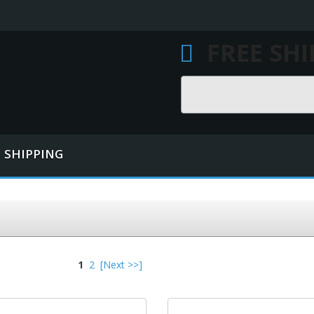
FREE SH
Search
SHIPPING
1
2
[Next >>]