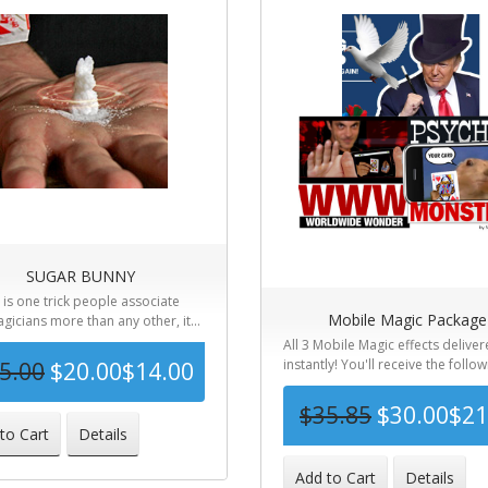
SUGAR BUNNY
e is one trick people associate
Mobile Magic Package
gicians more than any other, it...
All 3 Mobile Magic effects delive
instantly! You'll receive the followi
5.00
$20.00
$14.00
$35.85
$30.00
$21
-44%
to Cart
Details
-
Add to Cart
Details