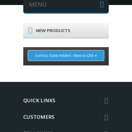
MENU
NEW PRODUCTS
Sort by: Date Added - New to Old
QUICK LINKS
CUSTOMERS