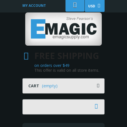
MY ACCOUNT
USD
FREE SHIPPING
on orders over $49
This offer is valid on all store items.
(empty)
CART
Search