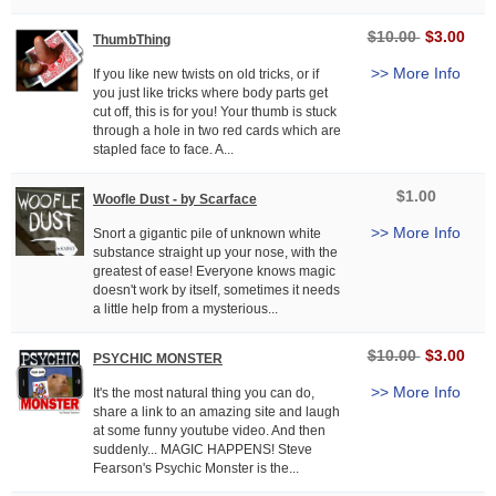
$10.00
$3.00
ThumbThing
>> More Info
If you like new twists on old tricks, or if
you just like tricks where body parts get
cut off, this is for you! Your thumb is stuck
through a hole in two red cards which are
stapled face to face. A...
$1.00
Woofle Dust - by Scarface
>> More Info
Snort a gigantic pile of unknown white
substance straight up your nose, with the
greatest of ease! Everyone knows magic
doesn't work by itself, sometimes it needs
a little help from a mysterious...
$10.00
$3.00
PSYCHIC MONSTER
>> More Info
It's the most natural thing you can do,
share a link to an amazing site and laugh
at some funny youtube video. And then
suddenly... MAGIC HAPPENS! Steve
Fearson's Psychic Monster is the...