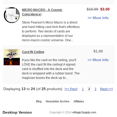
$10.00
$3.00
MICRO MACRO - A Cosmic
Coincidence!
>> More Info
Steve Fearson's Micro Macro is a direct
and hard-hitting card trick that's effortless
to perform. Two decks of cards are
displayed as a representation of our
micro-macro cosmic universe. One...
$1.00
Card IN Ceiling
>> More Info
If you like the card on the ceiling, you'll
LOVE the card IN the ceiling! A signed
card is shuffled into the deck and the
deck is wrapped with a rubber band. The
magician tosses the deck up to...
Displaying
13
to
24
(of
25
products)
[<< Prev]
1
2
3
[Next >>]
Blog
Newsletter Archive
Affiliates
Desktop Version
Copyright © 2014
eMagicSupply.com
.