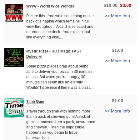
$10.00
$3.00
WWW - World Wide Wonder
>> More Info
Picture this. You write something on the
back of a napkin which remains in full
view throughout. A card is selected and
returned to the deck. You explain that
like everything else,...
$1.00
Mystic Pizza - HOT Magic FAST
Delivery!
>> More Info
Some pizza places brag about being
able to deliver your pizza in 30 minutes
or less. But when you're hungry, 30
minutes can seem like an eternity.
Wouldn't it be nice if there was a pizza...
$1.00
Time Gum
>> More Info
Travel through time with nothing more
than a pack of chewing gum! A stick of
gum is removed from a pack, unwrapped
and chewed. Then the impossible
happens as you begin to travel
backwards in...