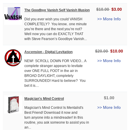
$10.00
$3.00
The Goodbye Vanish Self Vanish Illusion
>> More Info
Did you ever wish you could VANISH
COMPLETELY? You know.. one minute
you’re there and the next you’re not?
Well now you can do EXACTLY THAT
with Steve Fearson’s Goodbye Vanish...
$20.00
$10.00
Ascension - Digital Levitation
>> More Info
NEW! SCROLL DOWN FOR VIDEO... A
complete stranger appears to levitate
over ONE FULL FOOT in the air in
BROAD DAYLIGHT, completely
SURROUNDED! Hard to believe? You
bet it is....
$1.00
Magician's Mind Control
>> More Info
Magician's Mind Control Is Mentalist's
Best Friend! Download it now and
turn anyone into a mindreader! In this
routine, you ask someone to assist you in
an...