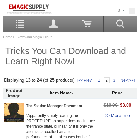
$
Home
> Download Magic Tricks
Tricks You Can Download and
Learn Right Now!
Displaying
13
to
24
(of
25
products)
[<< Prev]
1
2
3
[Next >>]
Product
Item Name-
Price
Image
$10.00
$3.00
The Station Manager Document
>> More Info
"Apparently simply reading the
PROCEDURE on paper does not induce
the trance state, or insanity. It is only the
attempt to recollect an actual
performance of it that causes trouble." ...