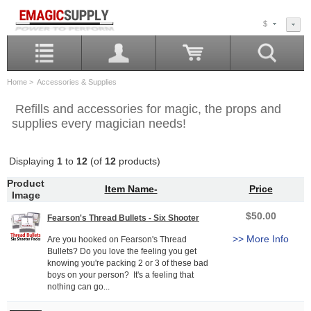
$
Home
> Accessories & Supplies
Refills and accessories for magic, the props and
supplies every magician needs!
Displaying
1
to
12
(of
12
products)
Product
Item Name-
Price
Image
$50.00
Fearson's Thread Bullets - Six Shooter
>> More Info
Are you hooked on Fearson's Thread
Bullets? Do you love the feeling you get
knowing you're packing 2 or 3 of these bad
boys on your person? It's a feeling that
nothing can go...