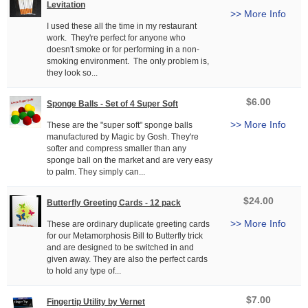
Levitation
>> More Info
I used these all the time in my restaurant
work. They're perfect for anyone who
doesn't smoke or for performing in a non-
smoking environment. The only problem is,
they look so...
$6.00
Sponge Balls - Set of 4 Super Soft
>> More Info
These are the "super soft" sponge balls
manufactured by Magic by Gosh. They're
softer and compress smaller than any
sponge ball on the market and are very easy
to palm. They simply can...
$24.00
Butterfly Greeting Cards - 12 pack
>> More Info
These are ordinary duplicate greeting cards
for our Metamorphosis Bill to Butterfly trick
and are designed to be switched in and
given away. They are also the perfect cards
to hold any type of...
$7.00
Fingertip Utility by Vernet