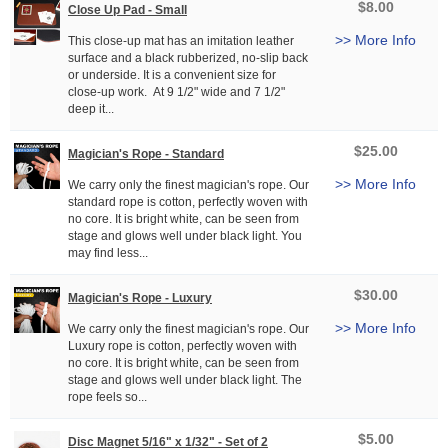
$8.00
Close Up Pad - Small
>> More Info
This close-up mat has an imitation leather
surface and a black rubberized, no-slip back
or underside. It is a convenient size for
close-up work. At 9 1/2" wide and 7 1/2"
deep it...
$25.00
Magician's Rope - Standard
>> More Info
We carry only the finest magician's rope. Our
standard rope is cotton, perfectly woven with
no core. It is bright white, can be seen from
stage and glows well under black light. You
may find less...
$30.00
Magician's Rope - Luxury
>> More Info
We carry only the finest magician's rope. Our
Luxury rope is cotton, perfectly woven with
no core. It is bright white, can be seen from
stage and glows well under black light. The
rope feels so...
$5.00
Disc Magnet 5/16" x 1/32" - Set of 2