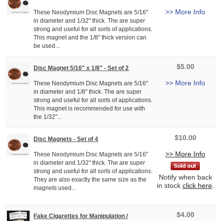
>> More Info
These Neodymium Disc Magnets are 5/16"
in diameter and 1/32" thick. The are super
strong and useful for all sorts of applications.
This magnet and the 1/8" thick version can
be used...
$5.00
Disc Magnet 5/16" x 1/8" - Set of 2
>> More Info
These Neodymium Disc Magnets are 5/16"
in diameter and 1/8" thick. The are super
strong and useful for all sorts of applications.
This magnet is recommended for use with
the 1/32"...
$10.00
Disc Magnets - Set of 4
>> More Info
These Neodymium Disc Magnets are 5/16"
in diameter and 1/32" thick. The are super
strong and useful for all sorts of applications.
Notify when back
They are also exactly the same size as the
in stock
click here
.
magnets used...
$4.00
Fake Cigarettes for Manipulation /