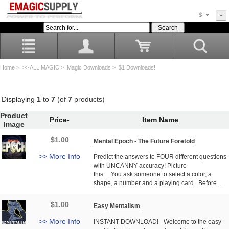
$
Home
>
>> ALL MAGIC
>
Magic Downloads
> $1 Downloads!
Displaying
1
to
7
(of
7
products)
Product
Price-
Item Name
Image
$1.00
Mental Epoch - The Future Foretold
>> More Info
Predict the answers to FOUR different questions
with UNCANNY accuracy! Picture
this... You ask someone to select a color, a
shape, a number and a playing card. Before...
$1.00
Easy Mentalism
>> More Info
INSTANT DOWNLOAD! - Welcome to the easy