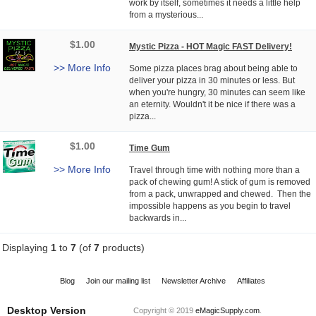
work by itself, sometimes it needs a little help
from a mysterious...
$1.00
Mystic Pizza - HOT Magic FAST Delivery!
>> More Info
Some pizza places brag about being able to
deliver your pizza in 30 minutes or less. But
when you're hungry, 30 minutes can seem like
an eternity. Wouldn't it be nice if there was a
pizza...
$1.00
Time Gum
>> More Info
Travel through time with nothing more than a
pack of chewing gum! A stick of gum is removed
from a pack, unwrapped and chewed. Then the
impossible happens as you begin to travel
backwards in...
Displaying
1
to
7
(of
7
products)
Blog
Join our mailing list
Newsletter Archive
Affiliates
Desktop Version
Copyright © 2019
eMagicSupply.com
.