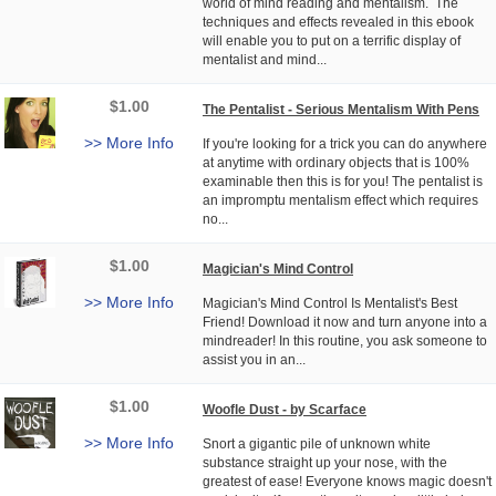
world of mind reading and mentalism. The
techniques and effects revealed in this ebook
will enable you to put on a terrific display of
mentalist and mind...
$1.00
The Pentalist - Serious Mentalism With Pens
>> More Info
If you're looking for a trick you can do anywhere
at anytime with ordinary objects that is 100%
examinable then this is for you! The pentalist is
an impromptu mentalism effect which requires
no...
$1.00
Magician's Mind Control
>> More Info
Magician's Mind Control Is Mentalist's Best
Friend! Download it now and turn anyone into a
mindreader! In this routine, you ask someone to
assist you in an...
$1.00
Woofle Dust - by Scarface
>> More Info
Snort a gigantic pile of unknown white
substance straight up your nose, with the
greatest of ease! Everyone knows magic doesn't