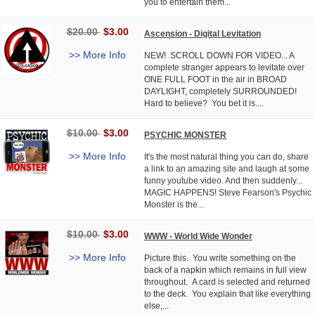
you to entertain them...
$20.00
$3.00
Ascension - Digital Levitation
>> More Info
NEW! SCROLL DOWN FOR VIDEO... A
complete stranger appears to levitate over
ONE FULL FOOT in the air in BROAD
DAYLIGHT, completely SURROUNDED!
Hard to believe? You bet it is....
$10.00
$3.00
PSYCHIC MONSTER
>> More Info
It's the most natural thing you can do, share
a link to an amazing site and laugh at some
funny youtube video. And then suddenly...
MAGIC HAPPENS! Steve Fearson's Psychic
Monster is the...
$10.00
$3.00
WWW - World Wide Wonder
>> More Info
Picture this. You write something on the
back of a napkin which remains in full view
throughout. A card is selected and returned
to the deck. You explain that like everything
else,...