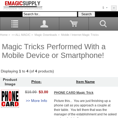
$
Home
>
>> ALL MAGIC
>
Magic Downloads
> Mobile / Internet Magic Tricks
Magic Tricks Performed With a
Mobile Device or Smartphone!
Displaying
1
to
4
(of
4
products)
Product
Price-
Item Name
Image
$10.00
$3.00
PHONE CARD Magic Trick
>> More Info
Picture this... You are just finishing up a
phone call as you approach a couple at
their table. You tell them that was the
manager of the establishment and he asked