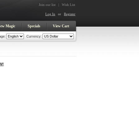
Join our list
|
Wish List
Log In
or
Register
ew Magic
Specials
View Cart
age:
Currency:
W!