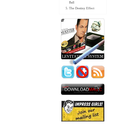
Ball
The Destiny Effect