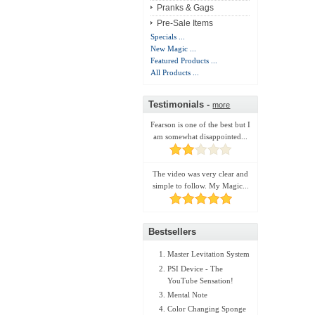
Pranks & Gags
Pre-Sale Items
Specials ...
New Magic ...
Featured Products ...
All Products ...
Testimonials -
more
Fearson is one of the best but I
am somewhat disappointed...
The video was very clear and
simple to follow. My Magic...
Bestsellers
Master Levitation System
PSI Device - The
YouTube Sensation!
Mental Note
Color Changing Sponge