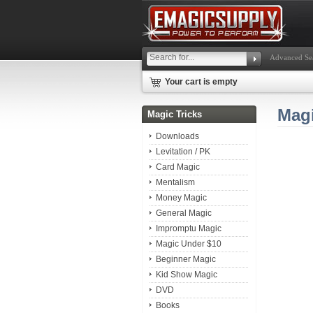
Advanced Se
Your cart is empty
Mag
Magic Tricks
Downloads
Levitation / PK
Card Magic
Mentalism
Money Magic
General Magic
Impromptu Magic
Magic Under $10
Beginner Magic
Kid Show Magic
DVD
Books