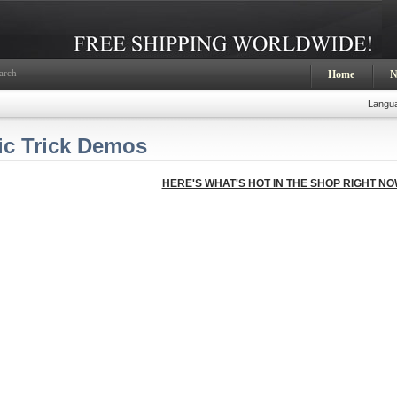
arch
Home
N
Langu
ic Trick Demos
HERE'S WHAT'S HOT IN THE SHOP RIGHT NO