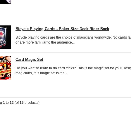
Bicycle Playing Cards - Poker Size Deck Rider Back
Bicycle playing cards are the choice of magicians worldwide. No cards fan
or are more familiar to the audience...
Card Magic Set
Do you want to learn to do card tricks? This is the magic set for you! Des
magicians, this magic set is the...
ng
1
to
12
(of
15
products)