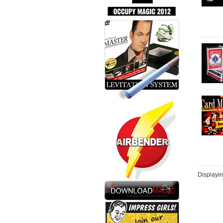
Displayi