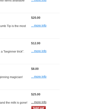
... more info
ith items available
$20.00
... more info
humb Tip is the most
$12.00
... more info
 a "beginner trick".
$8.00
... more info
eginning magician!
$25.00
... more info
 and the milk is gone!