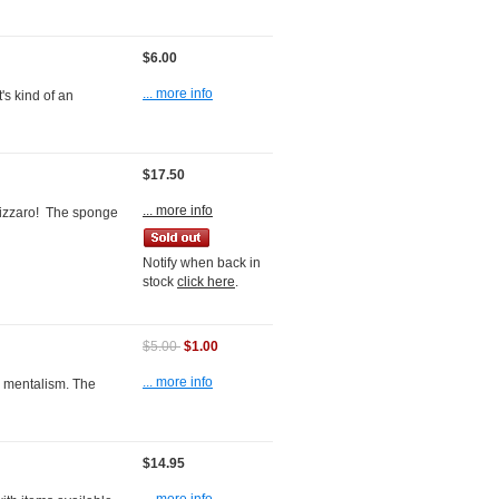
$6.00
... more info
's kind of an
$17.50
... more info
Bizzaro! The sponge
Notify when back in
stock
click here
.
$5.00
$1.00
... more info
 mentalism. The
$14.95