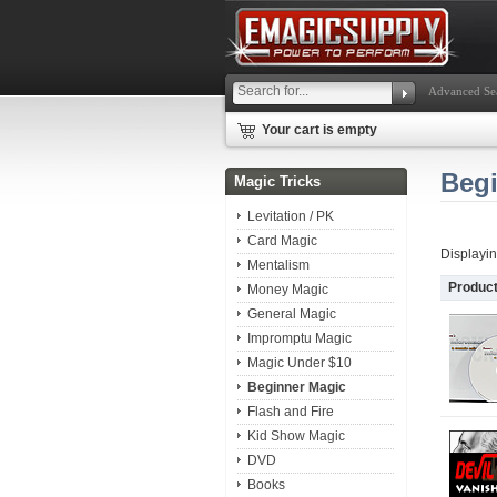
Advanced Se
Your cart is empty
Beg
Magic Tricks
Levitation / PK
Card Magic
Displayi
Mentalism
Produc
Money Magic
General Magic
Impromptu Magic
Magic Under $10
Beginner Magic
Flash and Fire
Kid Show Magic
DVD
Books