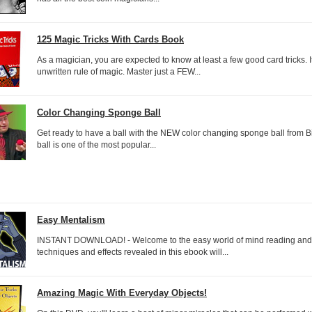
125 Magic Tricks With Cards Book
As a magician, you are expected to know at least a few good card tricks. It
unwritten rule of magic. Master just a FEW...
Color Changing Sponge Ball
Get ready to have a ball with the NEW color changing sponge ball from 
ball is one of the most popular...
Easy Mentalism
INSTANT DOWNLOAD! - Welcome to the easy world of mind reading and
techniques and effects revealed in this ebook will...
Amazing Magic With Everyday Objects!