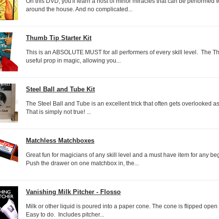
On this DVD, you'll learn a host of minor miracles that can be performed w
around the house. And no complicated...
Thumb Tip Starter Kit
This is an ABSOLUTE MUST for all performers of every skill level. The T
useful prop in magic, allowing you...
Steel Ball and Tube Kit
The Steel Ball and Tube is an excellent trick that often gets overlooked as
That is simply not true! ...
Matchless Matchboxes
Great fun for magicians of any skill level and a must have item for any b
Push the drawer on one matchbox in, the...
Vanishing Milk Pitcher - Flosso
Milk or other liquid is poured into a paper cone. The cone is flipped open
Easy to do. Includes pitcher...