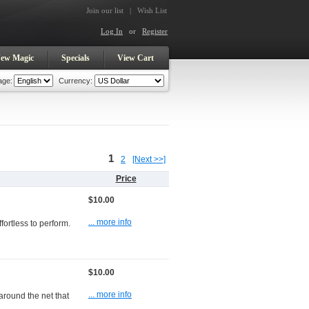
Join our list
|
Wish List
Log In
or
Register
ew Magic
Specials
View Cart
age:
Currency:
1
2
[Next >>]
Price
$10.00
... more info
fortless to perform.
$10.00
... more info
around the net that