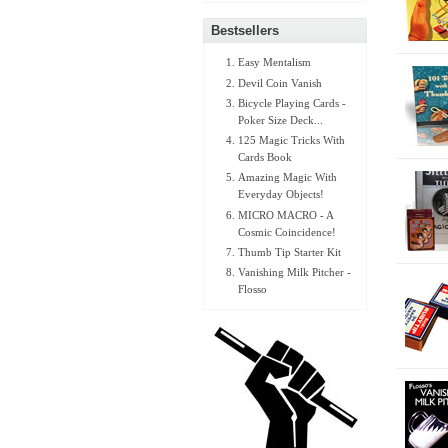
Bestsellers
Easy Mentalism
Devil Coin Vanish
Bicycle Playing Cards -
Poker Size Deck...
125 Magic Tricks With
Cards Book
Amazing Magic With
Everyday Objects!
MICRO MACRO - A
Cosmic Coincidence!
Thumb Tip Starter Kit
Vanishing Milk Pitcher -
Flosso