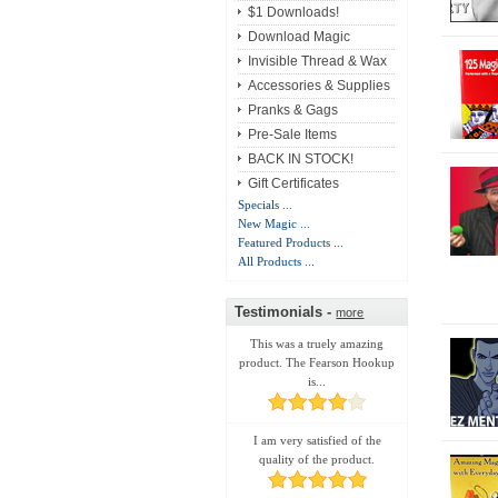
$1 Downloads!
Download Magic
Invisible Thread & Wax
Accessories & Supplies
Pranks & Gags
Pre-Sale Items
BACK IN STOCK!
Gift Certificates
Specials ...
New Magic ...
Featured Products ...
All Products ...
Testimonials -
more
This was a truely amazing
product. The Fearson Hookup
is...
I am very satisfied of the
quality of the product.