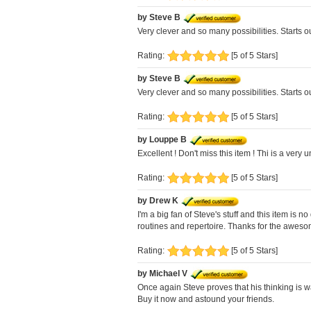
by Steve B
Very clever and so many possibilities. Starts o
Rating:
[5 of 5 Stars]
by Steve B
Very clever and so many possibilities. Starts o
Rating:
[5 of 5 Stars]
by Louppe B
Excellent ! Don't miss this item ! Thi is a very
Rating:
[5 of 5 Stars]
by Drew K
I'm a big fan of Steve's stuff and this item is
routines and repertoire. Thanks for the aweso
Rating:
[5 of 5 Stars]
by Michael V
Once again Steve proves that his thinking is w
Buy it now and astound your friends.