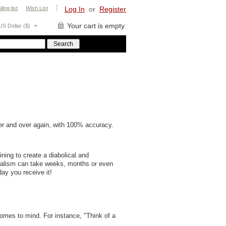
ling list
Wish List
Log In
or
Register
Your cart is empty
US Dollar ($)
r and over again, with 100% accuracy.
ning to create a diabolical and
talism can take weeks, months or even
day you receive it!
comes to mind. For instance, "Think of a