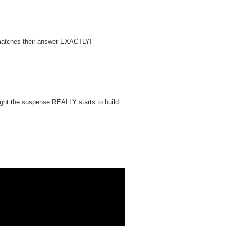
e matches their answer EXACTLY!
ight the suspense REALLY starts to build.