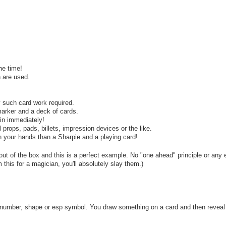
he time!
 are used.
y such card work required.
arker and a deck of cards.
ain immediately!
props, pads, billets, impression devices or the like.
n your hands than a Sharpie and a playing card!
t of the box and this is a perfect example. No "one ahead" principle or any e
 this for a magician, you'll absolutely slay them.)
 number, shape or esp symbol. You draw something on a card and then reveal 