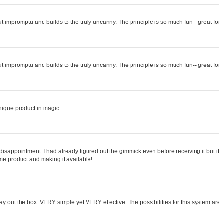
ut impromptu and builds to the truly uncanny. The principle is so much fun-- great fo
ut impromptu and builds to the truly uncanny. The principle is so much fun-- great fo
 unique product in magic.
 no disappointment. I had already figured out the gimmick even before receiving it but
me product and making it available!
ay out the box. VERY simple yet VERY effective. The possibilities for this system ar