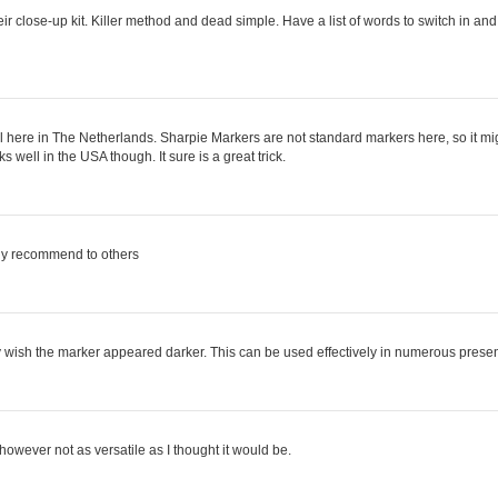
r close-up kit. Killer method and dead simple. Have a list of words to switch in and o
t well here in The Netherlands. Sharpie Markers are not standard markers here, so it m
 well in the USA though. It sure is a great trick.
ely recommend to others
 only wish the marker appeared darker. This can be used effectively in numerous prese
 however not as versatile as I thought it would be.