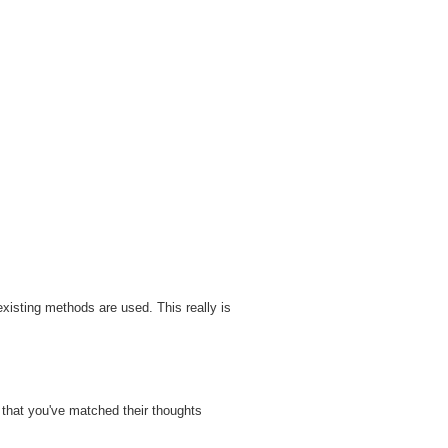
xisting methods are used. This really is
that you've matched their thoughts