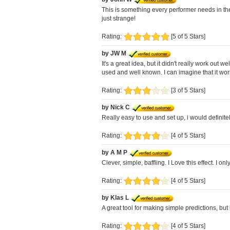
This is something every performer needs in thei
just strange!
Rating:
[5 of 5 Stars]
by JW M
It's a great idea, but it didn't really work ou
used and well known. I can imagine that it works
Rating:
[3 of 5 Stars]
by Nick C
Really easy to use and set up, i would definit
Rating:
[4 of 5 Stars]
by A M P
Clever, simple, baffling. I Love this effect. I
Rating:
[4 of 5 Stars]
by Klas L
A great tool for making simple predictions, but
Rating:
[4 of 5 Stars]