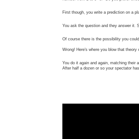
First though, you write a prediction on a p
You ask the question and they answer it. 
Of course there is the possibility you coul
Wrong! Here's where you blow that theory ou
You do it again and again, matching their 
After half a dozen or so your spectator ha