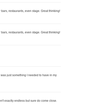
r bars, restaurants, even stage. Great thinking!
r bars, restaurants, even stage. Great thinking!
 it was just something I needed to have in my
en't exactly endless but sure do come close.