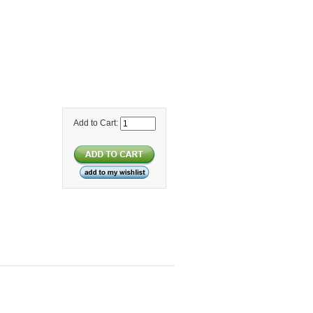
Add to Cart: