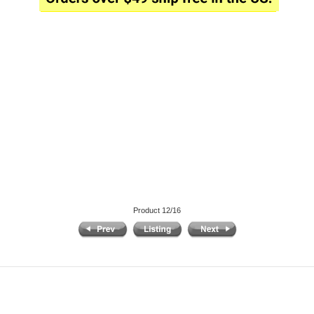
Product 12/16