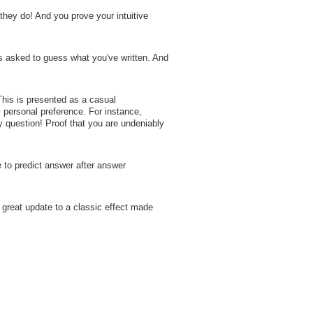
they do! And you prove your intuitive
is asked to guess what you've written. And
is is presented as a casual
y personal preference. For instance,
 question! Proof that you are undeniably
 to predict answer after answer
great update to a classic effect made