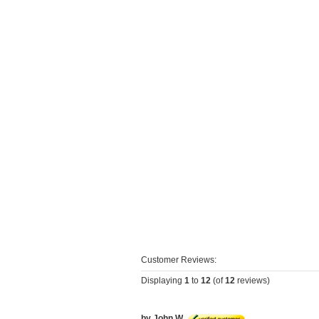
Customer Reviews:
Displaying
1
to
12
(of
12
reviews)
by John W