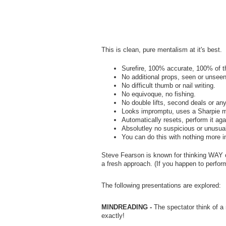
This is clean, pure mentalism at it's best.
Surefire, 100% accurate, 100% of t
No additional props, seen or unseen
No difficult thumb or nail writing.
No equivoque, no fishing.
No double lifts, second deals or an
Looks impromptu, uses a Sharpie m
Automatically resets, perform it ag
Absolutley no suspicious or unusual 
You can do this with nothing more i
Steve Fearson is known for thinking WAY ou
a fresh approach. (If you happen to perform
The following presentations are explored:
MINDREADING -
The spectator think of a
exactly!