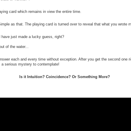
laying card which remains in view the entire time.
Simple as that. The playing card is turned over to reveal that what you wrot
d have just made a lucky guess, right?
t of the water...
answer each and every time without exception. After you get the second one r
s a serious mystery to contemplate!
Is it Intuition? Coincidence? Or Something More?