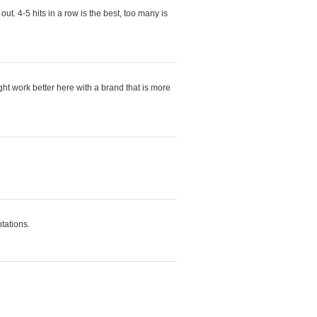
ut. 4-5 hits in a row is the best, too many is
ight work better here with a brand that is more
ntations.