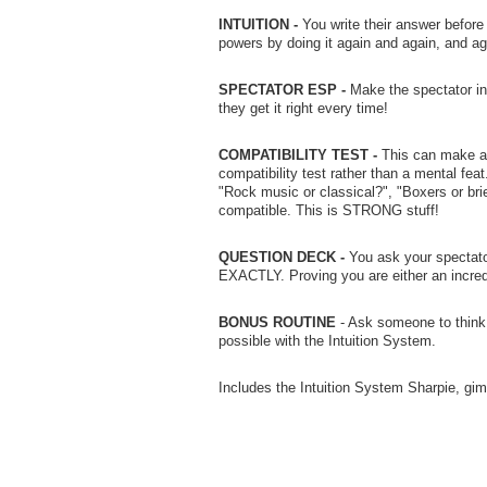
INTUITION -
You write their answer before
powers by doing it again and again, and ag
SPECTATOR ESP -
Make the spectator int
they get it right every time!
COMPATIBILITY TEST -
This can make a 
compatibility test rather than a mental fea
"Rock music or classical?", "Boxers or bri
compatible. This is STRONG stuff!
QUESTION DECK -
You ask your spectator
EXACTLY. Proving you are either an incred
BONUS ROUTINE
- Ask someone to think 
possible with the Intuition System.
Includes the Intuition System Sharpie, gim