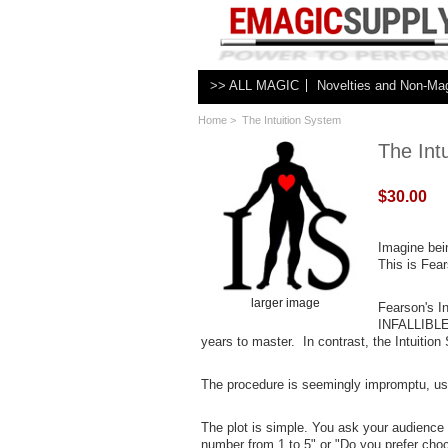
>> ALL MAGIC
Novelties and Non-Ma
Home
> The Intuition System
The Int
$30.00
Imagine bei
This is Fear
larger image
Fearson's In
INFALLIBLE 
years to master. In contrast, the Intuition
The procedure is seemingly impromptu, us
The plot is simple. You ask your audience 
number from 1 to 5" or "Do you prefer choco