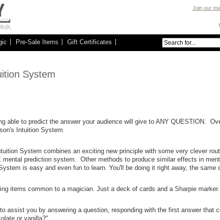
Join our mai
gic
Pre-Sale Items
Gift Certificates
uition System
ng able to predict the answer your audience will give to ANY QUESTION. Ove
son's Intuition System.
tuition System combines an exciting new principle with some very clever routi
mental prediction system. Other methods to produce similar effects in men
 System is easy and even fun to learn. You'll be doing it right away, the same 
ing items common to a magician. Just a deck of cards and a Sharpie marker.
to assist you by answering a question, responding with the first answer that 
late or vanilla?".