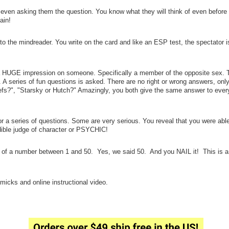
 even asking them the question. You know what they will think of even before 
ain!
o the mindreader. You write on the card and like an ESP test, the spectator 
HUGE impression on someone. Specifically a member of the opposite sex. Th
t. A series of fun questions is asked. There are no right or wrong answers, onl
efs?", "Starsky or Hutch?" Amazingly, you both give the same answer to every
 a series of questions. Some are very serious. You reveal that you were able
ible judge of character or PSYCHIC!
of a number between 1 and 50. Yes, we said 50. And you NAIL it! This is a 
micks and online instructional video.