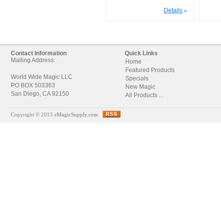
Details
Contact Information
Quick Links
Mailing Address:
Home
Featured Products
World Wide Magic LLC
Specials
PO BOX 503363
New Magic
San Diego, CA 92150
All Products ...
Copyright © 2013
eMagicSupply.com