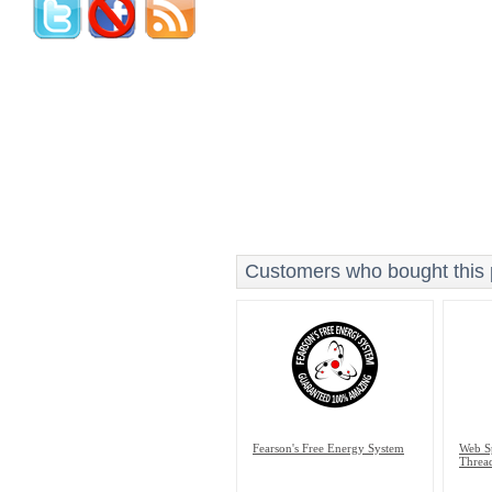
Customers who bought this p
Fearson's Free Energy System
Web Sp
Thread