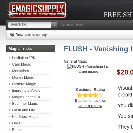
Advanced Search
Your cart is empty
FLUSH - Vanishing 
Magic Tricks
Levitation / PK
General Magic
Card Magic
$20.
Mentalism
larger image
Money Magic
General Magic
Visual
Customer Rating
Impromptu Magic
breakt
Magic Under $10
6
customer reviews
Beginner Magic
You di
write a review
Flash and Fire
You si
Kid Show Magic
DVD
They 
Books