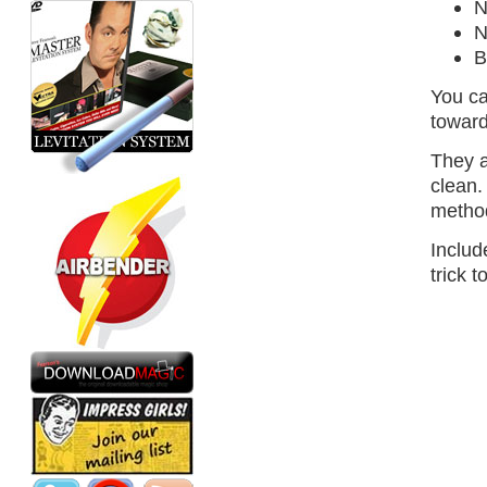
N
N
B
You ca
toward
They a
clean.
method
Includ
trick 