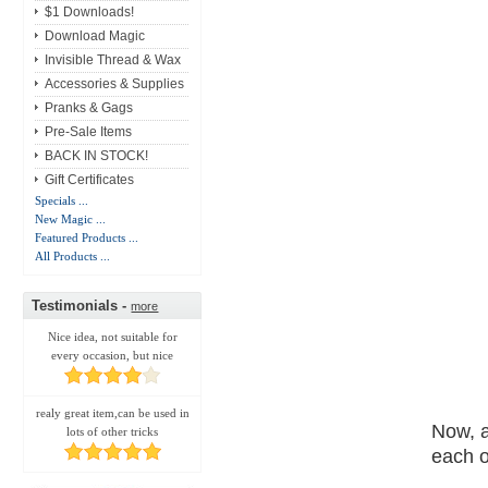
$1 Downloads!
Download Magic
Invisible Thread & Wax
Accessories & Supplies
Pranks & Gags
Pre-Sale Items
BACK IN STOCK!
Gift Certificates
Specials ...
New Magic ...
Featured Products ...
All Products ...
Testimonials -
more
Nice idea, not suitable for
every occasion, but nice
realy great item,can be used in
Now, a
lots of other tricks
each o