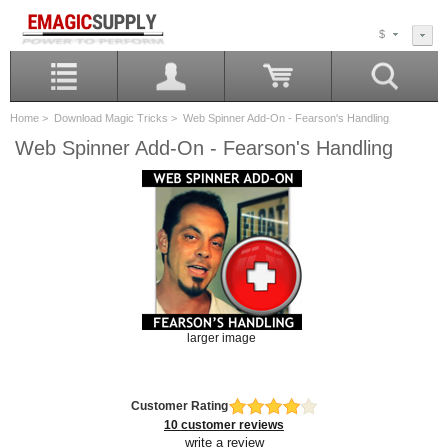
$
Home
>
Download Magic Tricks
> Web Spinner Add-On - Fearson's Handling
Web Spinner Add-On - Fearson's Handling
larger image
Customer Rating
10 customer reviews
write a review