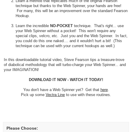
Learn a method that replicates much of the original Fearson
technique but thanks to the Web Spinner, your hands are free!
For many, this will be an improvement over the standard Fearson
Hookup.
Learn the incredible
NO-POCKET
technique. That's right... use
your Web Spinner without a pocket! This won't require any
special clips, velcro, etc. Just you and the Web Spinner. In fact,
you could do this one naked.... and it wouldn't hurt a bit! (This
technique can be used with your current hookups as well.)
In this downloadable tutorial video, Steve Fearson tips a treasure-trove
of diabolical methodology that will turbo-charge your Web Spinner... and
your IMAGINATION!
DOWNLOAD IT NOW - WATCH IT TODAY!
You don't have a Web Spinner yet? Get that
here
.
Pick up some
Vectra Line
to use with these routines.
Please Choose: