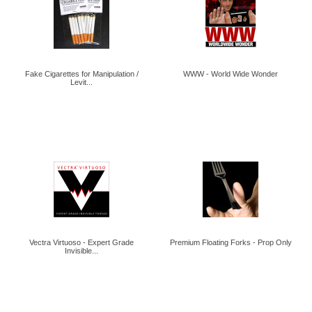
Fake Cigarettes for Manipulation /
WWW - World Wide Wonder
Levit...
Vectra Virtuoso - Expert Grade
Premium Floating Forks - Prop Only
Invisible...