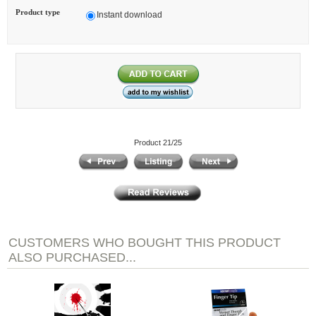
Product type
Instant download
Product 21/25
CUSTOMERS WHO BOUGHT THIS PRODUCT
ALSO PURCHASED...