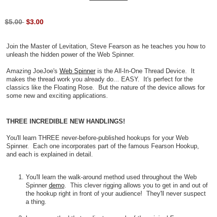
$5.00
$3.00
Join the Master of Levitation, Steve Fearson as he teaches you how to
unleash the hidden power of the Web Spinner.
Amazing JoeJoe's
Web Spinner
is the All-In-One Thread Device. It
makes the thread work you already do... EASY. It's perfect for the
classics like the Floating Rose. But the nature of the device allows for
some new and exciting applications.
THREE INCREDIBLE NEW HANDLINGS!
You'll learn THREE never-before-published hookups for your Web
Spinner. Each one incorporates part of the famous Fearson Hookup,
and each is explained in detail.
You'll learn the walk-around method used throughout the Web
Spinner
demo
. This clever rigging allows you to get in and out of
the hookup right in front of your audience! They'll never suspect
a thing.