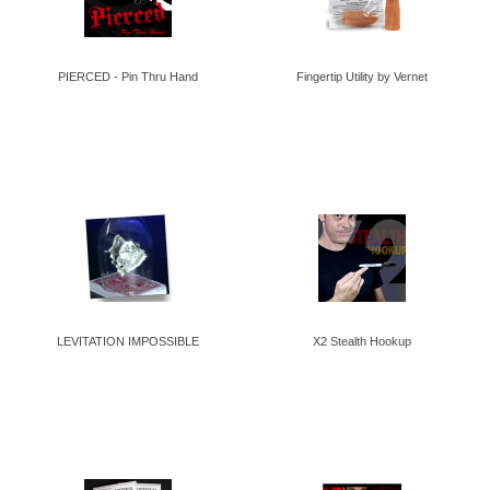
PIERCED - Pin Thru Hand
Fingertip Utility by Vernet
LEVITATION IMPOSSIBLE
X2 Stealth Hookup