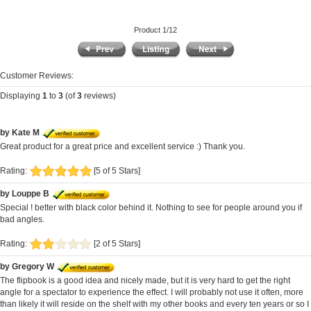
Product 1/12
Customer Reviews:
Displaying
1
to
3
(of
3
reviews)
by Kate M
Great product for a great price and excellent service :) Thank you.
Rating:
[5 of 5 Stars]
by Louppe B
Special ! better with black color behind it. Nothing to see for people around you if
bad angles.
Rating:
[2 of 5 Stars]
by Gregory W
The flipbook is a good idea and nicely made, but it is very hard to get the right
angle for a spectator to experience the effect. I will probably not use it often, more
than likely it will reside on the shelf with my other books and every ten years or so I