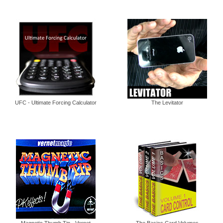
UFC - Ultimate Forcing Calculator
The Levitator
Magnetic Thumb Tip - Vernet
The Basics Card Volumes