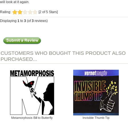
will look at it again.
Rating:
[2 of 5 Stars]
Displaying
1
to
3
(of
3
reviews)
CUSTOMERS WHO BOUGHT THIS PRODUCT ALSO
PURCHASED...
Metamorphosis Bill to Butterfly
Invisible Thumb Tip