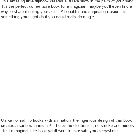
This amazing little flipbook creates a 3D Rainbow in the palm of your hand!
It's the perfect coffee table book for a magician, maybe you'll even find a
way to share it during your act. A beautiful and surprising illusion, it's
something you might do if you could really do magic...
Unlike normal flip books with animation, the ingenious design of this book
creates a rainbow in mid air! There's no electronics, no smoke and mirrors.
Just a magical little book you'll want to take with you everywhere.