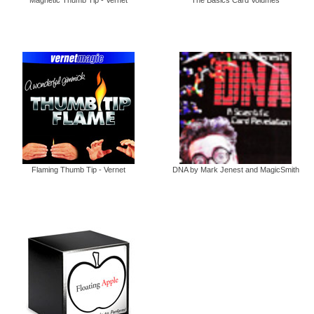
Flaming Thumb Tip - Vernet
DNA by Mark Jenest and MagicSmith