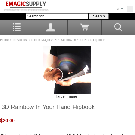
$
Home
>
Novelties and Non-Magic
> 3D Rainbow In Your Hand Flipbook
larger image
3D Rainbow In Your Hand Flipbook
$20.00