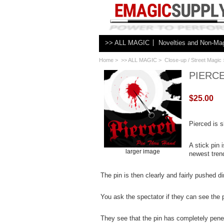
>> ALL MAGIC
Novelties and Non-Ma
Home
>
>> ALL MAGIC
>
Close-up / Street Magic
PIERCE
$25.00
Pierced is s
A stick pin
larger image
newest trend
The pin is then clearly and fairly pushed d
You ask the spectator if they can see the p
They see that the pin has completely penet