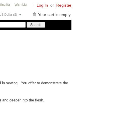
ling list
Wish List
Log In
or
Register
Your cart is empty
US Dollar ($)
d in sewing. You offer to demonstrate the
r and deeper into the flesh.