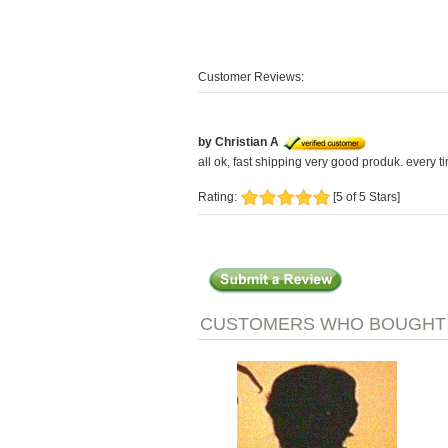
Customer Reviews:
by Christian A
all ok, fast shipping very good produk. every ti
Rating:
[5 of 5 Stars]
CUSTOMERS WHO BOUGHT T