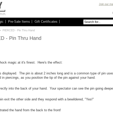
Join our mai
gic
Pre-Sale Items
Gift Certificates
> PIERCED - Pin Thru Hand
D - Pin Thru Hand
hock magic at it's finest. Here's the effect:
 is displayed. The pin is about 2 inches long and is a common type of pin use
 in piercings, as you position the tip of the pin against your hand.
irectly into the back of your hand. Your spectator can see the pin going deepe
in exit the other side and they respond with a bewildered, "Yes!"
rated the hand from the back to the front!