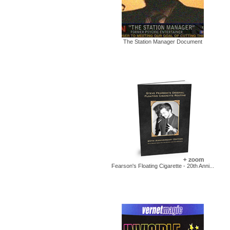
The Station Manager Document
Fearson's Floating Cigarette - 20th Anni...