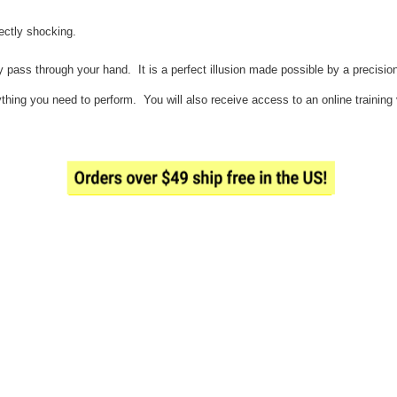
fectly shocking.
 pass through your hand. It is a perfect illusion made possible by a precisio
hing you need to perform. You will also receive access to an online training