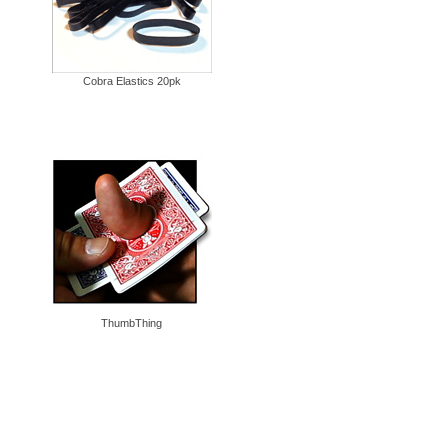
Cobra Elastics 20pk
ThumbThing