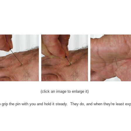
(click an image to enlarge it)
grip the pin with you and hold it steady. They do, and when they're least ex