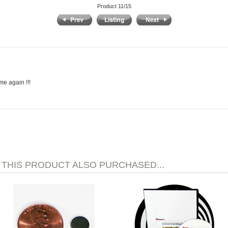
Product 11/15
me again !!!
HIS PRODUCT ALSO PURCHASED...