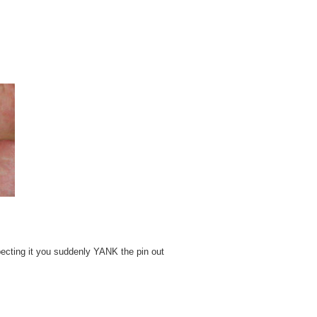
pecting it you suddenly YANK the pin out