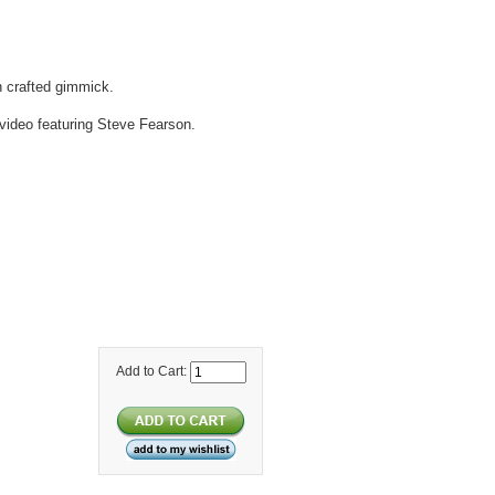
n crafted gimmick.
 video featuring Steve Fearson.
Add to Cart: