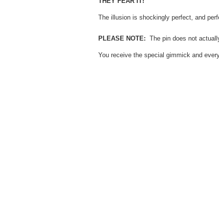
THEY FEAR IT!
The illusion is shockingly perfect, and per
PLEASE NOTE:
The pin does not actually
You receive the special gimmick and everyt