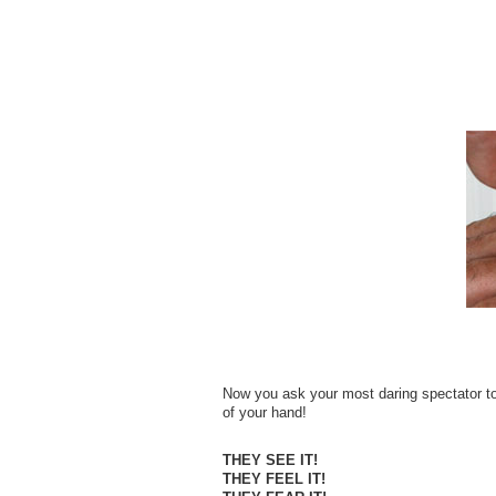
Now you ask your most daring spectator to 
of your hand!
THEY SEE IT!
THEY FEEL IT!