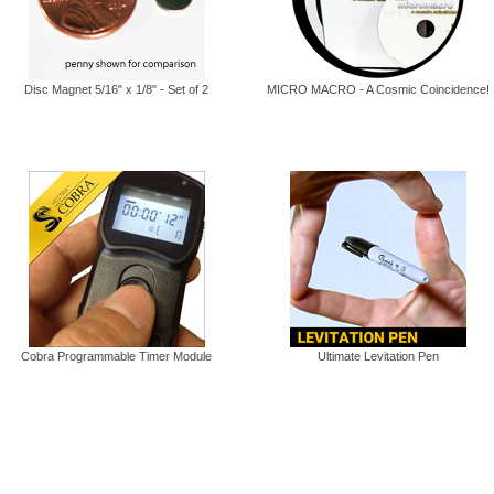
Disc Magnet 5/16" x 1/8" - Set of 2
MICRO MACRO - A Cosmic Coincidence!
Cobra Programmable Timer Module
Ultimate Levitation Pen