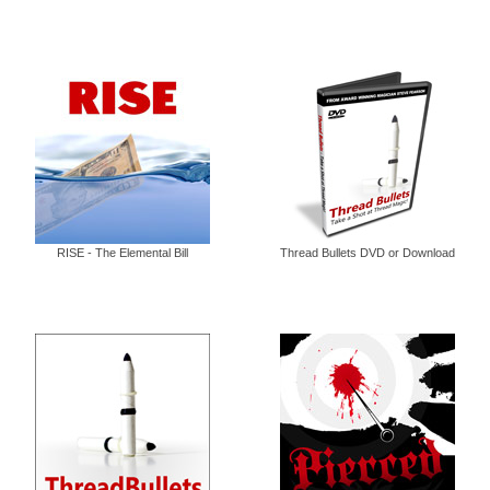
RISE - The Elemental Bill
Thread Bullets DVD or Download