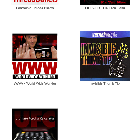
Fearson's Thread Bullets
PIERCED - Pin Thru Hand
WWW - World Wide Wonder
Invisible Thumb Tip