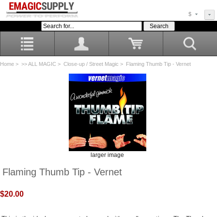
$
Home
>
>> ALL MAGIC
>
Close-up / Street Magic
> Flaming Thumb Tip - Vernet
larger image
Flaming Thumb Tip - Vernet
$20.00