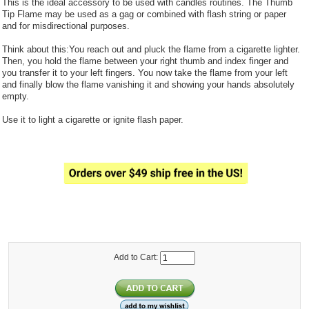
This is the ideal accessory to be used with candles routines. The Thumb
Tip Flame may be used as a gag or combined with flash string or paper
and for misdirectional purposes.
Think about this:You reach out and pluck the flame from a cigarette lighter.
Then, you hold the flame between your right thumb and index finger and
you transfer it to your left fingers. You now take the flame from your left
and finally blow the flame vanishing it and showing your hands absolutely
empty.
Use it to light a cigarette or ignite flash paper.
Add to Cart: