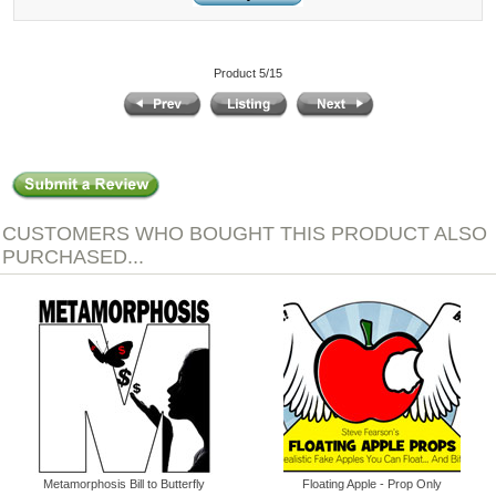
Product 5/15
CUSTOMERS WHO BOUGHT THIS PRODUCT ALSO
PURCHASED...
Metamorphosis Bill to Butterfly
Floating Apple - Prop Only