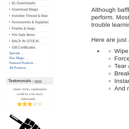
$1 Downloads!
Although baffl
Download Magic
perform. Most 
Invisible Thread & Wax
Accessories & Supplies
trouble learni
Pranks & Gags
Pre-Sale Items
Here are just
BACK IN STOCK!
Gift Certificates
Wipe 
Specials ...
Force
New Magic ...
Featured Products ...
Tear 
All Products ...
Break
Insta
Testimonials -
more
And 
classic tricks, explanation
could be a bit more
elaborated....