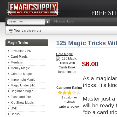
Advanced Search
Your cart is empty
125 Magic Tricks Wi
Magic Tricks
Levitation / PK
Card Magic
Card Magic
$6.00
Mentalism
Money Magic
larger image
General Magic
As a magician
Impromptu Magic
tricks. It's ki
Magic Under $10
Customer Rating
Beginner Magic
Flash and Fire
Master just a
1
customer
reviews
Kid Show Magic
will be ready
write a review
DVD
"do a card tric
Books