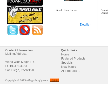
Ritual - Dan Harlan
Amazi
Object
Details
Contact Information
Quick Links
Mailing Address:
Home
Featured Products
World Wide Magic LLC
Specials
PO BOX 503363
New Magic
San Diego, CA 92150
All Products ...
Copyright © 2013
eMagicSupply.com