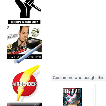
Customers who bought this p