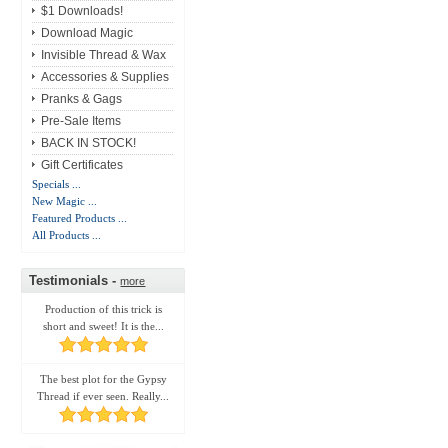
$1 Downloads!
Download Magic
Invisible Thread & Wax
Accessories & Supplies
Pranks & Gags
Pre-Sale Items
BACK IN STOCK!
Gift Certificates
Specials ...
New Magic ...
Featured Products ...
All Products ...
Testimonials -
more
Production of this trick is
short and sweet! It is the...
The best plot for the Gypsy
Thread if ever seen. Really...