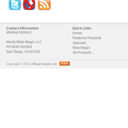
Contact Information
Quick Links
Mailing Address:
Home
Featured Products
World Wide Magic LLC
Specials
PO BOX 503363
New Magic
San Diego, CA 92150
All Products ...
Copyright © 2013
eMagicSupply.com