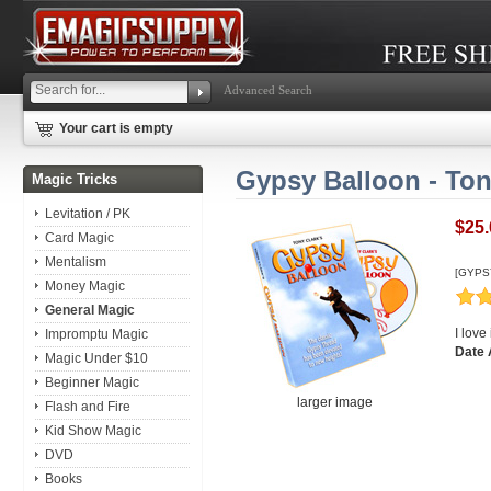
Advanced Search
Your cart is empty
Gypsy Balloon - Ton
Magic Tricks
Levitation / PK
$25.
Card Magic
Mentalism
[GYPS
Money Magic
General Magic
I love
Impromptu Magic
Date 
Magic Under $10
Beginner Magic
larger image
Flash and Fire
Kid Show Magic
DVD
Books