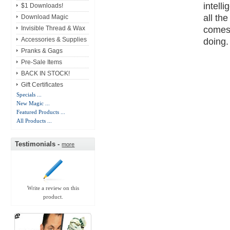
intell
$1 Downloads!
all th
Download Magic
comes 
Invisible Thread & Wax
doing.
Accessories & Supplies
Pranks & Gags
Pre-Sale Items
BACK IN STOCK!
Gift Certificates
Specials ...
New Magic ...
Featured Products ...
All Products ...
Testimonials -
more
Write a review on this
product.