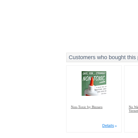
Customers who bought this p
Non-Toxic by Bizzaro
No Way
Vernet
Details