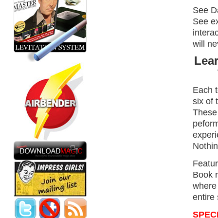
See Da
See ex
intera
will ne
Lear
Each t
six of
These 
peform
experi
Nothin
Featur
Book r
where 
entire
SPEC