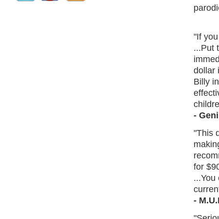
parodi
"If yo
...Put 
immedi
dollar 
Billy i
effect
childre
- Gen
"This 
making
recomm
for $9
...You
curren
- M.U
"Serio