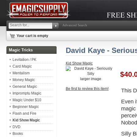
Advanced Search
Your cart is empty
David Kaye - Serious
Magic Tricks
Levitation / PK
Kid Show Magic
Card Magic
$40.
Mentalism
larger image
Money Magic
General Magic
Be first to review this item!
This D
Impromptu Magic
Magic Under $10
Even i
Beginner Magic
magic 
Flash and Fire
percei
Kid Show Magic
Nobody
DVD
Silly 
Books