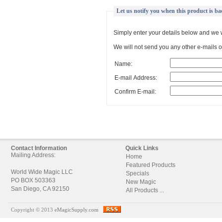
Let us notify you when this product is ba
Simply enter your details below and we w
We will not send you any other e-mails or
Name:
E-mail Address:
Confirm E-mail:
Contact Information
Quick Links
Mailing Address:
Home
Featured Products
World Wide Magic LLC
Specials
PO BOX 503363
New Magic
San Diego, CA 92150
All Products ...
Copyright © 2013
eMagicSupply.com