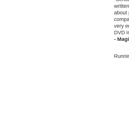
writte
about 
compan
very e
DVD is
- Mag
Runnin