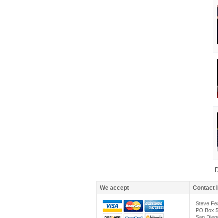
D
We accept
Contact 
Steve Fe
PO Box 
San Dieg