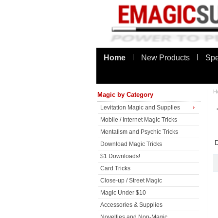
Home
New Products
Spe
H
Magic by Category
Levitation Magic and Supplies
Mobile / Internet Magic Tricks
Mentalism and Psychic Tricks
D
Download Magic Tricks
$1 Downloads!
Card Tricks
Close-up / Street Magic
Magic Under $10
Accessories & Supplies
Novelties and Non-Magic