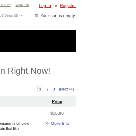
 our list
Wish List
Log In
or
Register
Your cart is empty
US Dollar ($)
n Right Now!
1
2
3
[Next >>]
Price
$10.00
>> More Info
mains in full view
in that like