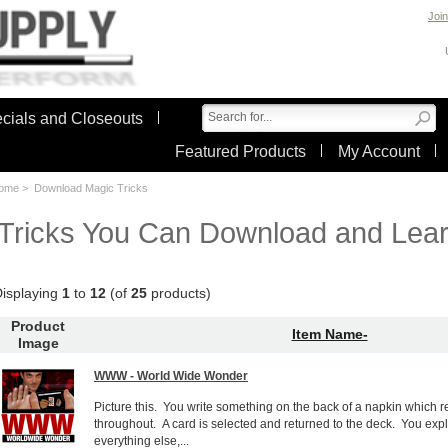
Join
cials and Closeouts
Featured Products
My Account
ome
> Download Magic Tricks
Tricks You Can Download and Lear
isplaying
1
to
12
(of
25
products)
Product
Item Name-
Image
WWW - World Wide Wonder
Picture this. You write something on the back of a napkin which re
throughout. A card is selected and returned to the deck. You expla
everything else,...