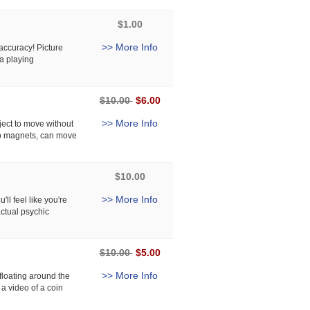
$1.00
>> More Info
ccuracy! Picture
a playing
$10.00
$6.00
>> More Info
ject to move without
 No magnets, can move
$10.00
>> More Info
ll feel like you're
actual psychic
$10.00
$5.00
>> More Info
floating around the
 a video of a coin