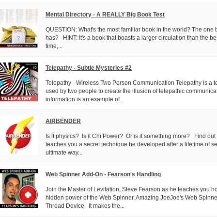
Mental Directory - A REALLY Big Book Test
QUESTION: What's the most familiar book in the world? The on
has? HINT: It's a book that boasts a larger circulation than the bes
time,...
Telepathy - Subtle Mysteries #2
Telepathy - Wireless Two Person Communication Telepathy is a t
used by two people to create the illusion of telepathic communica
information is an example of...
AIRBENDER
Is it physics? Is it Chi Power? Or is it something more? Find ou
teaches you a secret technique he developed after a lifetime of se
ultimate way...
Web Spinner Add-On - Fearson's Handling
Join the Master of Levitation, Steve Fearson as he teaches you h
hidden power of the Web Spinner. Amazing JoeJoe's Web Spinner 
Thread Device. It makes the...