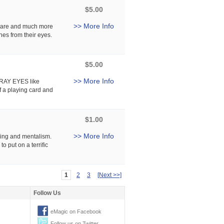
$5.00
>> More Info
rware and much more
hes from their eyes.
$5.00
>> More Info
X-RAY EYES like
f a playing card and
$1.00
>> More Info
ing and mentalism.
o put on a terrific
1
2
3
[Next >>]
Follow Us
eMagic on Facebook
Follow us on Twitter