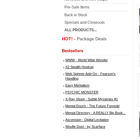
Pre-Sale Items
Back in Stock
Specials and Closeouts
ALL PRODUCTS...
HOT! -
Package Deals
Bestsellers
WWW - World Wide Wonder
X2 Stealth Hookup
Web Spinner Add-On - Fearson's
Handling
Easy Mentalism
PSYCHIC MONSTER
X-Ray Vision : Subtle Mysteries #1
Mental Epoch - The Future Foretold
Mental Directory - A REALLY Big Book...
Ascension - Digital Levitation
Woofle Dust - by Scarface