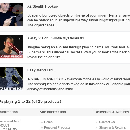
X2 Stealth Hookup
Suspend borrowed objects on the tip of your finger! Pens, silve
can be balanced in an impossible way, under bright lights just inc
The object defies...
X-Ray Vision : Subtle Mysteries #1
Imagine being able to see through playing cards, as if you had 
Superman! This diabolical secret allows you to look at the back o
reveal the color of it's...
Easy Mentalism
INSTANT DOWNLOAD! - Welcome to the easy world of mind read
The techniques and effects revealed in this ebook will enable you t
display of mentalist and mind...
isplaying
1
to
12
(of
25
products)
Information
Site Information
Deliveries & Returns
arson - eMagic
Home
Contact Us
503363
Featured Products
Shipping & Returns
o, CA 92150