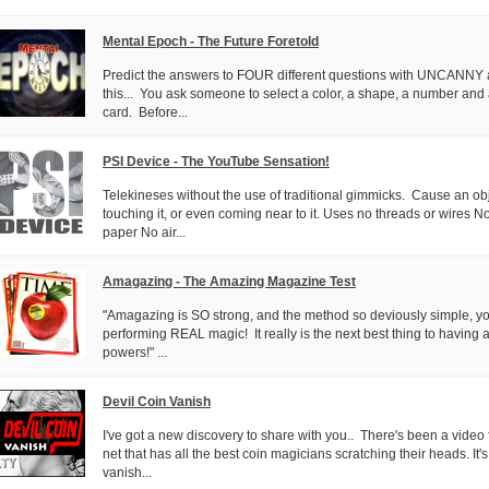
Mental Epoch - The Future Foretold
Predict the answers to FOUR different questions with UNCANNY a
this... You ask someone to select a color, a shape, a number and 
card. Before...
PSI Device - The YouTube Sensation!
Telekineses without the use of traditional gimmicks. Cause an ob
touching it, or even coming near to it. Uses no threads or wires
paper No air...
Amagazing - The Amazing Magazine Test
"Amagazing is SO strong, and the method so deviously simple, you'
performing REAL magic! It really is the next best thing to having 
powers!" ...
Devil Coin Vanish
I've got a new discovery to share with you.. There's been a video 
net that has all the best coin magicians scratching their heads. It's
vanish...