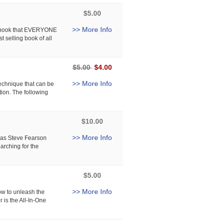
$5.00
>> More Info
e book that EVERYONE
t selling book of all
$5.00
$4.00
>> More Info
echnique that can be
tion. The following
$10.00
>> More Info
t as Steve Fearson
arching for the
$5.00
>> More Info
ow to unleash the
is the All-In-One